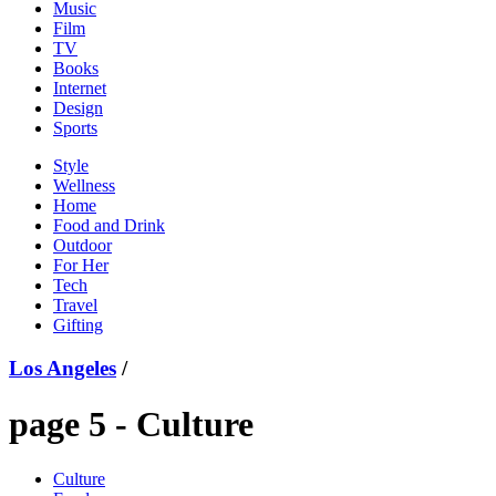
Music
Film
TV
Books
Internet
Design
Sports
Style
Wellness
Home
Food and Drink
Outdoor
For Her
Tech
Travel
Gifting
Los Angeles
/
page 5 -
Culture
Culture