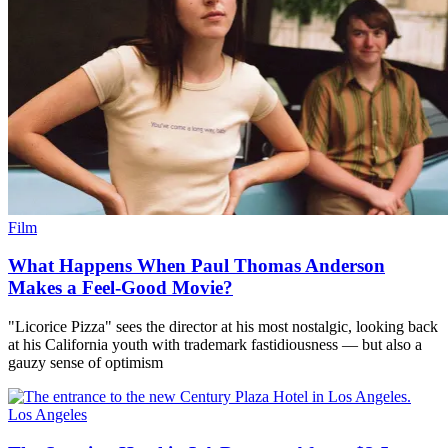
Film
What Happens When Paul Thomas Anderson
Makes a Feel-Good Movie?
"Licorice Pizza" sees the director at his most nostalgic, looking back
at his California youth with trademark fastidiousness — but also a
gauzy sense of optimism
Los Angeles