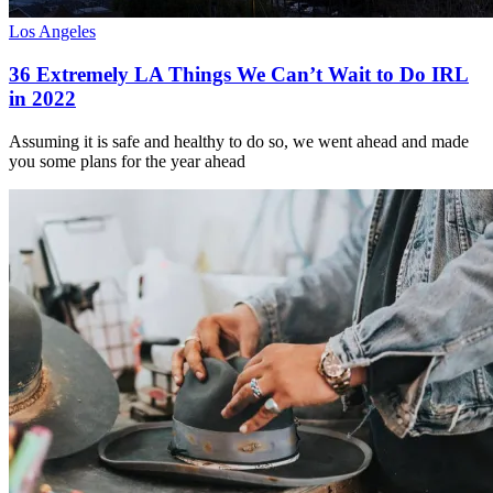
Los Angeles
36 Extremely LA Things We Can’t Wait to Do IRL
in 2022
Assuming it is safe and healthy to do so, we went ahead and made
you some plans for the year ahead