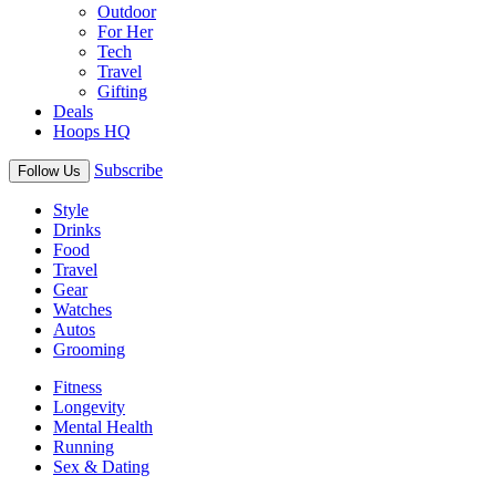
Outdoor
For Her
Tech
Travel
Gifting
Deals
Hoops HQ
Subscribe
Follow Us
Style
Drinks
Food
Travel
Gear
Watches
Autos
Grooming
Fitness
Longevity
Mental Health
Running
Sex & Dating