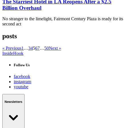
The Starriest Hotel in LA Reopens After a $2.5
Billion Overhaul
No stranger to the limelight, Fairmont Century Plaza is ready for its
second act
posts
« Previous
1
…
3
4
5
6
7
…
50
Next »
InsideHook
Follow Us
facebook
instagram
youtube
Newsletters