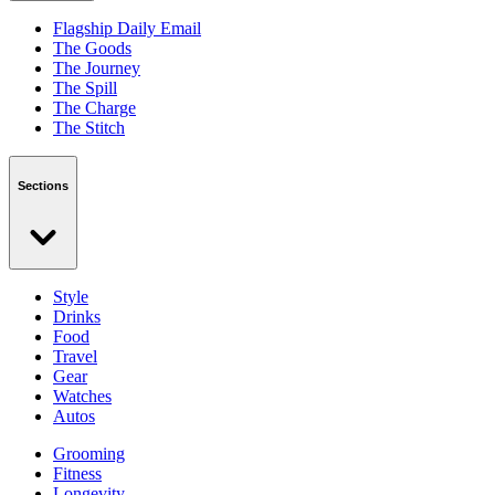
Flagship Daily Email
The Goods
The Journey
The Spill
The Charge
The Stitch
Sections
Style
Drinks
Food
Travel
Gear
Watches
Autos
Grooming
Fitness
Longevity