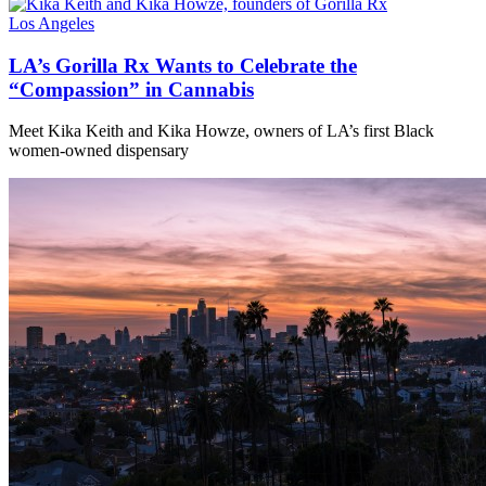
Los Angeles
LA’s Gorilla Rx Wants to Celebrate the
“Compassion” in Cannabis
Meet Kika Keith and Kika Howze, owners of LA’s first Black
women-owned dispensary