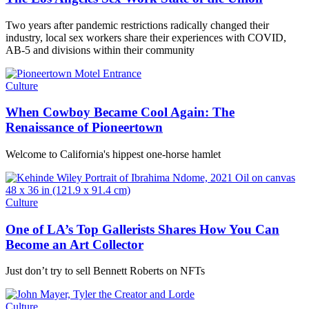
Two years after pandemic restrictions radically changed their
industry, local sex workers share their experiences with COVID,
AB-5 and divisions within their community
Culture
When Cowboy Became Cool Again: The
Renaissance of Pioneertown
Welcome to California's hippest one-horse hamlet
Culture
One of LA’s Top Gallerists Shares How You Can
Become an Art Collector
Just don’t try to sell Bennett Roberts on NFTs
Culture