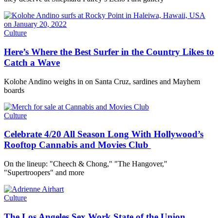
Culture
Here’s Where the Best Surfer in the Country Likes to
Catch a Wave
Kolohe Andino weighs in on Santa Cruz, sardines and Mayhem
boards
Culture
Celebrate 4/20 All Season Long With Hollywood’s
Rooftop Cannabis and Movies Club
On the lineup: "Cheech & Chong," "The Hangover,"
"Supertroopers" and more
Culture
The Los Angeles Sex Work State of the Union