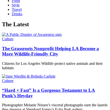
Food
Style
Travel
Drinks
The Latest
Culture
The Grassroots Nonprofit Helping LA Become a
More Wildlife-Friendly City
Citizens for Los Angeles Wildlife protect native animals and their
habitats
Culture
“Hard + Fast” Is a Gorgeous Testament to LA
Punk’s Heyday
Photographer Melanie Nissen’s visceral photographs earn the laurels
they deserve at Shephard Fairey’s Echo Park gallery