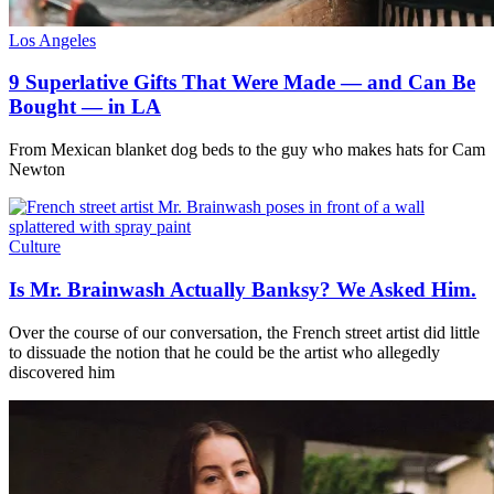
Los Angeles
9 Superlative Gifts That Were Made — and Can Be
Bought — in LA
From Mexican blanket dog beds to the guy who makes hats for Cam
Newton
Culture
Is Mr. Brainwash Actually Banksy? We Asked Him.
Over the course of our conversation, the French street artist did little
to dissuade the notion that he could be the artist who allegedly
discovered him