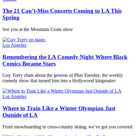
The 21 Can’t-Miss Concerts Coming to LA This
Spring
See you at the Mountain Goats show
Los Angeles
Remembering the LA Comedy Night Where Black
Comics Became Stars
Guy Torry chats about the genesis of Phat Tuesday, the weekly
comedy show that turned him into a Hollywood kingmaker
Los Angeles
Where to Train Like a Winter Olympian Just
Outside of LA
From snowboarding to cross-country skiing, we’ve got you covered