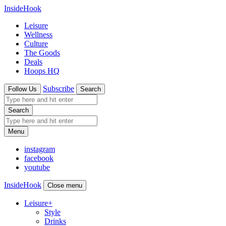
InsideHook
Leisure
Wellness
Culture
The Goods
Deals
Hoops HQ
Subscribe
Follow Us
Search
Search
Menu
instagram
facebook
youtube
InsideHook
Close menu
Leisure
+
Style
Drinks