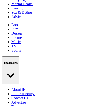
Mental Health
Running
Sex & Dating
Advice
Books
Film
Design
Internet
Music
TV
Sports
The Basics
About IH
Editorial Policy
Contact Us
Advertise