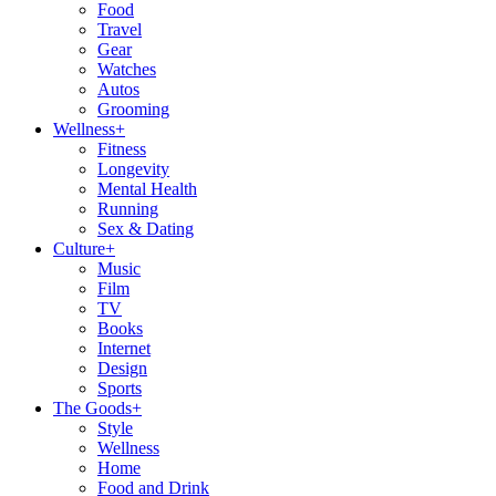
Food
Travel
Gear
Watches
Autos
Grooming
Wellness
+
Fitness
Longevity
Mental Health
Running
Sex & Dating
Culture
+
Music
Film
TV
Books
Internet
Design
Sports
The Goods
+
Style
Wellness
Home
Food and Drink