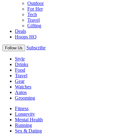
Outdoor
For Her
Tech
Travel
Gifting
Deals
Hoops HQ
Subscribe
Follow Us
Style
Drinks
Food
Travel
Gear
Watches
Autos
Grooming
Fitness
Longevity
Mental Health
Running
Sex & Dating