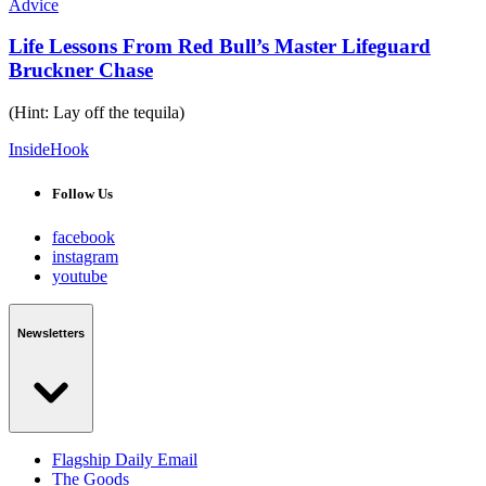
Advice
Life Lessons From Red Bull’s Master Lifeguard
Bruckner Chase
(Hint: Lay off the tequila)
InsideHook
Follow Us
facebook
instagram
youtube
Newsletters
Flagship Daily Email
The Goods