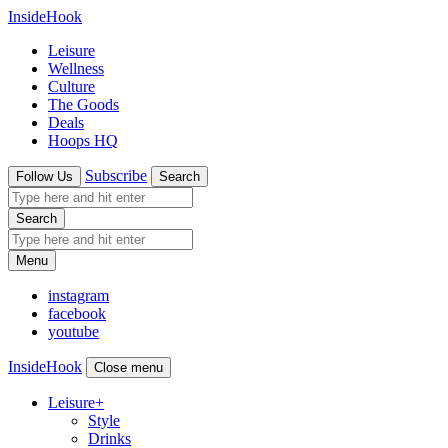
InsideHook
Leisure
Wellness
Culture
The Goods
Deals
Hoops HQ
Subscribe
Follow Us
Search
Search
Menu
instagram
facebook
youtube
InsideHook
Close menu
Leisure
+
Style
Drinks