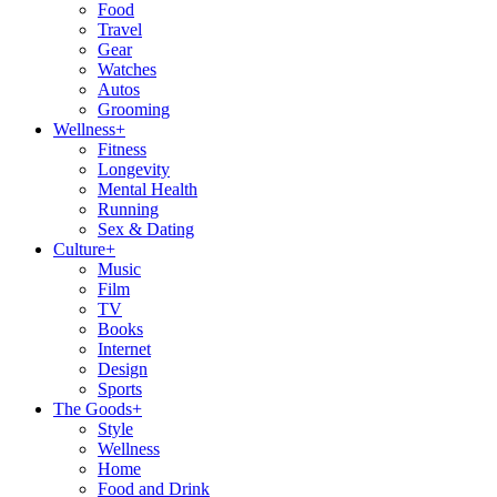
Food
Travel
Gear
Watches
Autos
Grooming
Wellness
+
Fitness
Longevity
Mental Health
Running
Sex & Dating
Culture
+
Music
Film
TV
Books
Internet
Design
Sports
The Goods
+
Style
Wellness
Home
Food and Drink