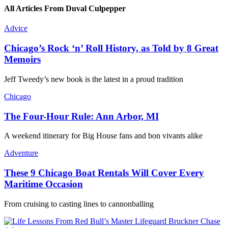
All Articles From Duval Culpepper
Advice
Chicago’s Rock ‘n’ Roll History, as Told by 8 Great
Memoirs
Jeff Tweedy’s new book is the latest in a proud tradition
Chicago
The Four-Hour Rule: Ann Arbor, MI
A weekend itinerary for Big House fans and bon vivants alike
Adventure
These 9 Chicago Boat Rentals Will Cover Every
Maritime Occasion
From cruising to casting lines to cannonballing