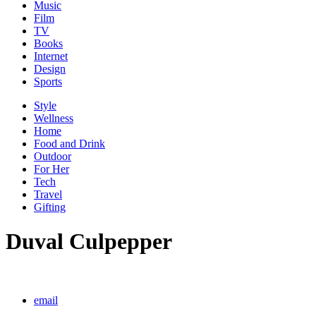
Music
Film
TV
Books
Internet
Design
Sports
Style
Wellness
Home
Food and Drink
Outdoor
For Her
Tech
Travel
Gifting
Duval Culpepper
email