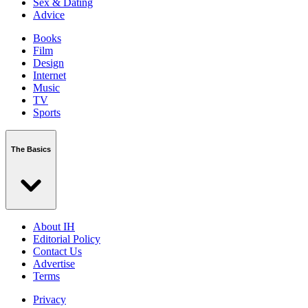
Sex & Dating
Advice
Books
Film
Design
Internet
Music
TV
Sports
The Basics
About IH
Editorial Policy
Contact Us
Advertise
Terms
Privacy