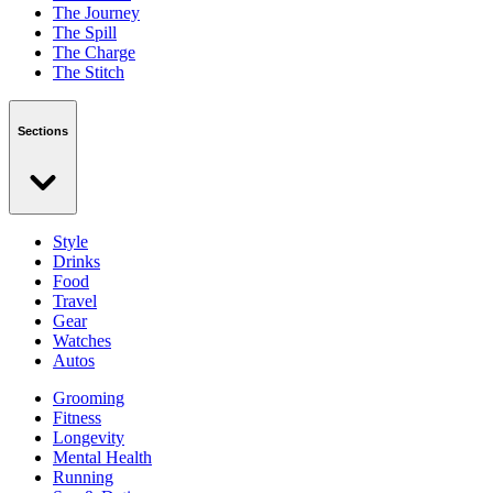
The Journey
The Spill
The Charge
The Stitch
Sections
Style
Drinks
Food
Travel
Gear
Watches
Autos
Grooming
Fitness
Longevity
Mental Health
Running