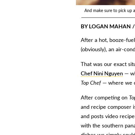
And make sure to pick up a 
BY
LOGAN MAHAN
/
After a hot, booze-fue
(obviously), an air-co
That was our exact s
Chef Nini Nguyen
— wh
Top Chef
— where we co
After competing on
To
and recipe composer is
and posts video recip
with the southern pana