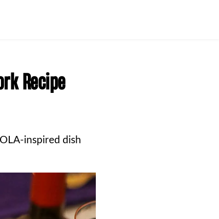
ork Recipe
OLA-inspired dish