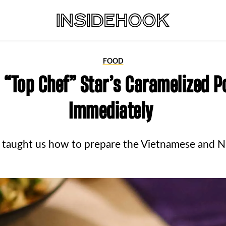
FOOD
 “Top Chef” Star’s Caramelized P
Immediately
 taught us how to prepare the Vietnamese and N