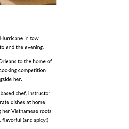
 Hurricane in tow
 to end the evening.
rleans to the home of
 cooking competition
gside her.
based chef, instructor
 rate dishes at home
ng her Vietnamese roots
lavorful (and spicy!)