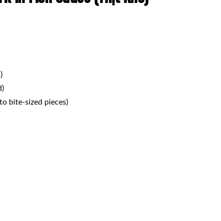
)
d)
nto bite-sized pieces)