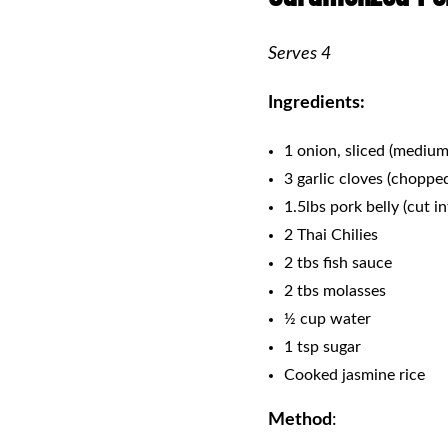
Serves 4
Ingredients:
1 onion, sliced (medium
3 garlic cloves (choppe
1.5lbs pork belly (cut i
2 Thai Chilies
2 tbs fish sauce
2 tbs molasses
½ cup water
1 tsp sugar
Cooked jasmine rice
Method
: