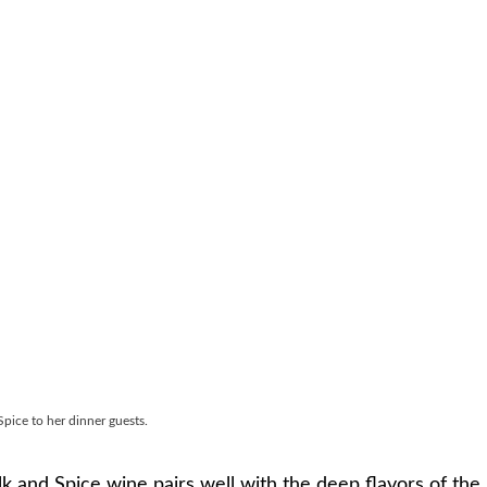
pice to her dinner guests.
k and Spice wine pairs well with the deep flavors of the