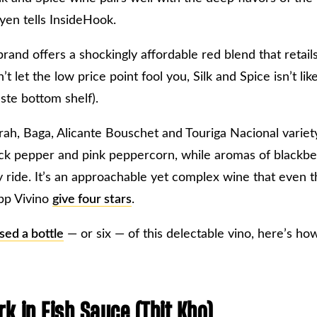
uyen tells InsideHook.
and offers a shockingly affordable red blend that retails
’t let the low price point fool you, Silk and Spice isn’t li
aste bottom shelf).
ah, Baga, Alicante Bouschet and Touriga Nacional variety,
ack pepper and pink peppercorn, while aromas of blackbe
y ride. It’s an approachable yet complex wine that even 
pp Vivino
give four stars
.
sed a bottle
— or six — of this delectable vino, here’s ho
k in Fish Sauce (Thịt Kho)