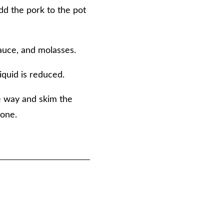
add the pork to the pot
sauce, and molasses.
iquid is reduced.
he way and skim the
done.