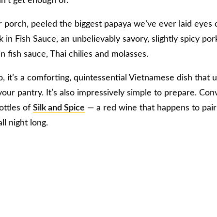
n’t get enough of.
r porch, peeled the biggest papaya we’ve ever laid eyes
in Fish Sauce, an unbelievably savory, slightly spicy pork
 fish sauce, Thai chilies and molasses.
 it’s a comforting, quintessential Vietnamese dish that u
our pantry. It’s also impressively simple to prepare. Con
ottles of
Silk and Spice
— a red wine that happens to pai
ll night long.