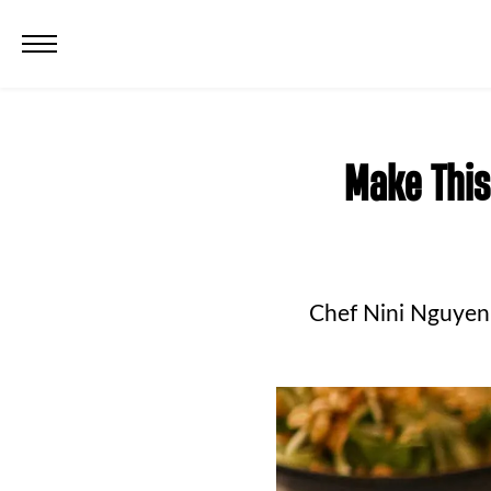
Make This
Chef Nini Nguyen