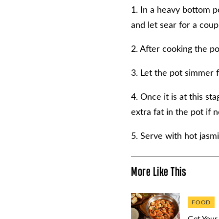
1. In a heavy bottom po
and let sear for a coup
2. After cooking the po
3. Let the pot simmer f
4. Once it is at this s
extra fat in the pot if
5. Serve with hot jasmi
More Like This
FOOD
Get Your