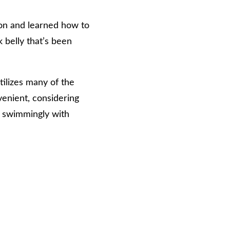
 on and learned how to
 belly that’s been
tilizes many of the
venient, considering
r swimmingly with