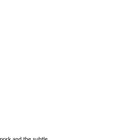
 pork and the subtle