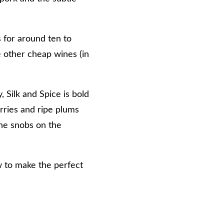
 for around ten to
ke other cheap wines (in
 Silk and Spice is bold
rries and ripe plums
the snobs on the
w to make the perfect