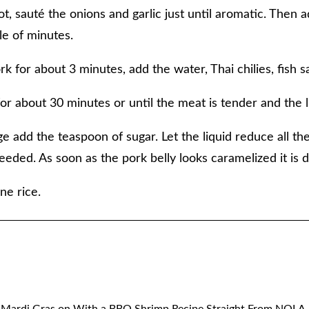
t, sauté the onions and garlic just until aromatic. Then 
le of minutes.
rk for about 3 minutes, add the water, Thai chilies, fish 
or about 30 minutes or until the meat is tender and the l
tage add the teaspoon of sugar. Let the liquid reduce all t
 needed. As soon as the pork belly looks caramelized it is 
ne rice.
 Mardi Gras on With a BBQ Shrimp Recipe Straight From NOLA