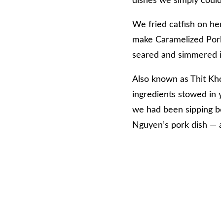
dishes we simply could
We fried catfish on he
make Caramelized Pork 
seared and simmered in
Also known as Thit Kho,
ingredients stowed in y
we had been sipping b
Nguyen’s pork dish — a