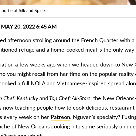
bottle of Silk and Spice.
 MAY 20, 2022 6:45 AM
led afternoon strolling around the French Quarter with a
nditioned refuge and a home-cooked meal is the only way
ituation a few weeks ago when we headed down to New O
o you might recall from her time on the popular reality
oked a full NOLA and Vietnamese-inspired spread alon
p Chef: Kentucky
and
Top Chef: All-Stars
, the New Orleans-
 now teaching people how to cook delicious, restaurant
es every week on her
Patreon
. Nguyen’s specialty? Fusi
che of New Orleans cooking into some seriously unique, f