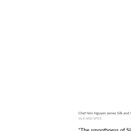
Chef Nini Nguyen serves Silk and S
SILK AND SPICE
“The smoothness of Sil