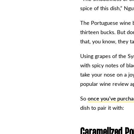
spice of this dish,” Ng
The Portuguese wine br
thirteen bucks. But don
that, you know, they t
Using grapes of the Syr
with spicy notes of bl
take your nose on a jo
popular wine review a
So
once you’ve purcha
dish to pair it with:
Caramelized Por