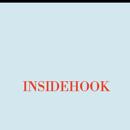
INSIDEHOOK