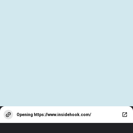
Opening
https://www.insidehook.com/