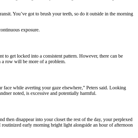
transit. You’ve got to brush your teeth, so do it outside in the morning
 continuous exposure.
nt to get locked into a consistent pattern. However, there can be
n a row will be more of a problem.
our face while averting your gaze elsewhere,” Peters said. Looking
dner noted, is excessive and potentially harmful.
nd then disappear into your closet the rest of the day, your perplexed
 routinized early morning bright light
alongside an
hour of afternoon