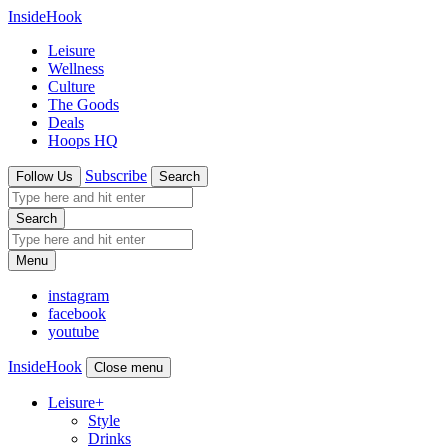
InsideHook
Leisure
Wellness
Culture
The Goods
Deals
Hoops HQ
Subscribe
Follow Us
Search
Search
Menu
instagram
facebook
youtube
InsideHook
Close menu
Leisure
+
Style
Drinks