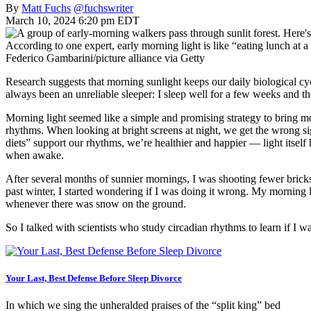
By
Matt Fuchs
@fuchswriter
March 10, 2024 6:20 pm EDT
According to one expert, early morning light is like “eating lunch at a
Federico Gambarini/picture alliance via Getty
Research suggests that morning sunlight keeps our daily biological cyc
always been an unreliable sleeper: I sleep well for a few weeks and then
Morning light seemed like a simple and promising strategy to bring mo
rhythms. When looking at bright screens at night, we get the wrong sign
diets” support our rhythms, we’re healthier and happier — light itself
when awake.
After several months of sunnier mornings, I was shooting fewer bricks 
past winter, I started wondering if I was doing it wrong. My morning
whenever there was snow on the ground.
So I talked with scientists who study circadian rhythms to learn if I w
Your Last, Best Defense Before Sleep Divorce
In which we sing the unheralded praises of the “split king” bed