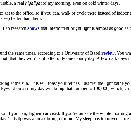
urable, a real
highlight
of my morning, even on cold winter days.
o get to the office, so if you can, walk or cycle there instead of indoor 
 sleep better than them.
ng. Lab research
shows
that intermittent
bright light is almost as good as
ound the same times, according to a University of Basel
review
. You wa
nough that they won’t shift after only one cloudy day. A few dark days i
ing at the sun. This will roast your retinas. Just “let the light bathe y
g skyward on a sunny day will bump that number to 100,000, which, Gran
rnoon if you can, Figueiro advised. If you’re outside the whole morning a
 day.
This tip was a breakthrough for me. My sleep has improved since I