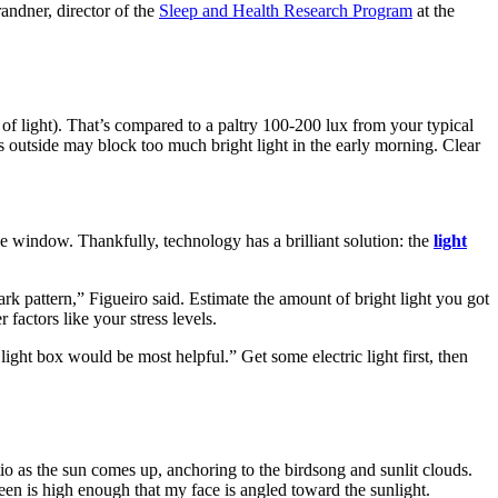
randner, director of the
Sleep and Health Research Program
at the
 of light). That’s compared to a paltry 100-200 lux from your typical
 outside may block too much bright light in the early morning. Clear
he window. Thankfully, technology has a brilliant solution: the
light
ark pattern,” Figueiro said. Estimate the amount of bright light you got
 factors like your stress levels.
 light box would be most helpful.” Get some electric light first, then
io as the sun comes up, anchoring to the birdsong and sunlit clouds.
reen is high enough that my face is angled toward the sunlight.