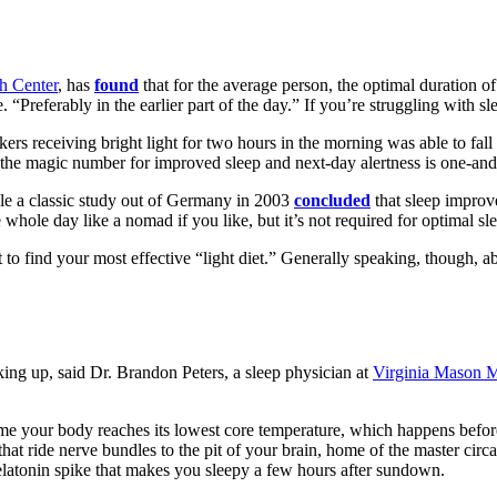
h Center
, has
found
that for the average person, the optimal duration of 
. “Preferably in the earlier part of the day.” If you’re struggling with 
kers receiving bright light for two hours in the morning was able to fall
, the magic number
for improved sleep and next-day alertness
is one-an
ile a classic study out of Germany in 2003
concluded
that sleep improve
whole day like a nomad if you like, but it’s not required for optimal sl
nt to find your most effective
“
light diet.
”
Generally speaking, though, abo
king up, said Dr. Brandon Peters, a sleep physician at
Virginia Mason M
 time your body reaches its lowest core temperature, which happens befo
 that ride nerve bundles to the pit of your brain, home of the master circ
melatonin spike that makes you sleepy a few hours after sundown.