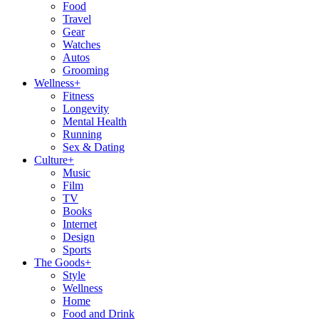
Food
Travel
Gear
Watches
Autos
Grooming
Wellness
+
Fitness
Longevity
Mental Health
Running
Sex & Dating
Culture
+
Music
Film
TV
Books
Internet
Design
Sports
The Goods
+
Style
Wellness
Home
Food and Drink