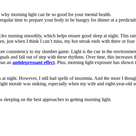
 regular time to prepare your body to be hungry for dinner at a predictab
les running smoothly, which helps ensure good sleep at night. This raise
, just when I think I can’t miss, my hot streak ends with three or four n
re consistency to my slumber game. Light is the cue in the environment 
als and fall out of step with these rhythms. Over time, this increases t
 has an
antidepressant effect
. Plus, morning light exposure has shown
at night. However, I still had spells of insomnia. And the more I thoug
 light morale was sinking, especially when my wife and eight-year-old s
as sleeping on the best approaches to getting morning light.