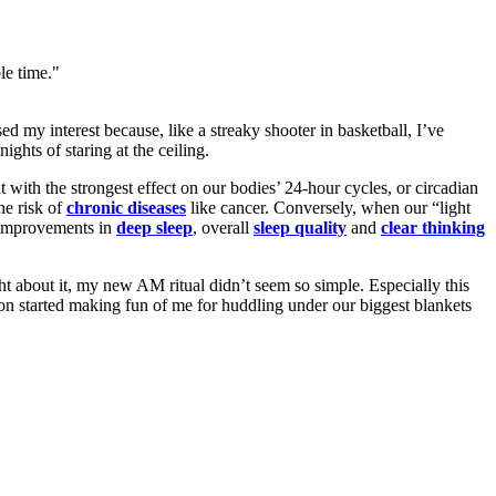
le time."
d my interest because, like a streaky shooter in basketball, I’ve
ights of staring at the ceiling.
with the strongest effect on our bodies’ 24-hour cycles, or circadian
he risk of
chronic diseases
like cancer. Conversely, when our “light
 improvements in
deep sleep
, overall
sleep
quality
and
clear
thinking
ht about it, my new AM ritual didn’t seem so simple. Especially this
on started making fun of me for huddling under our biggest blankets