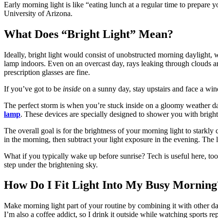
Early morning light is like “eating lunch at a regular time to prepare 
University of Arizona.
What Does “Bright Light” Mean?
Ideally, bright light would consist of unobstructed morning daylight, 
lamp indoors. Even on an overcast day, rays leaking through clouds a
prescription glasses are fine.
If you’ve got to be
inside
on a sunny day, stay upstairs and face a wind
The perfect storm is when you’re stuck inside on a gloomy weather day.
lamp
. These devices are specially designed to shower you with bright
The overall goal is for the brightness of your morning light to starkly
in the morning, then subtract your light exposure in the evening. The la
What if you typically wake up before sunrise?
Tech is useful here, too
step under the brightening sky.
How Do I Fit Light Into My Busy Morning
Make morning light part of your routine by combining it with other dai
I’m also a coffee addict, so I drink it outside while watching sports 