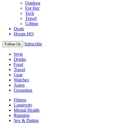
Outdoor
For Her
Tech
Travel
Gifting
Deals
Hoops HQ
Subscribe
Follow Us
Style
Drinks
Food
Travel
Gear
Watches
Autos
Grooming
Fitness
Longevity
Mental Health
Running
Sex & Dating