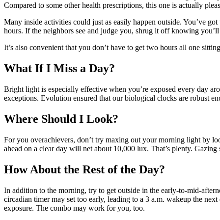
Compared to some other health prescriptions, this one is actually pleas
Many inside activities could just as easily happen outside. You’ve got t
hours. If the neighbors see and judge you, shrug it off knowing you’ll
It’s also convenient that you don’t have to get two hours all one sitti
What If I Miss a Day?
Bright light is especially effective when you’re exposed every day ar
exceptions. Evolution ensured that our biological clocks are robust e
Where Should I Look?
For you overachievers, don’t try maxing out your morning light by look
ahead on a clear day will net about 10,000 lux. That’s plenty. Gazin
How About the Rest of the Day?
In addition to the morning, try to get outside in the early-to-mid-afte
circadian timer may set too early, leading to a 3 a.m. wakeup the next
exposure. The combo may work for you, too.