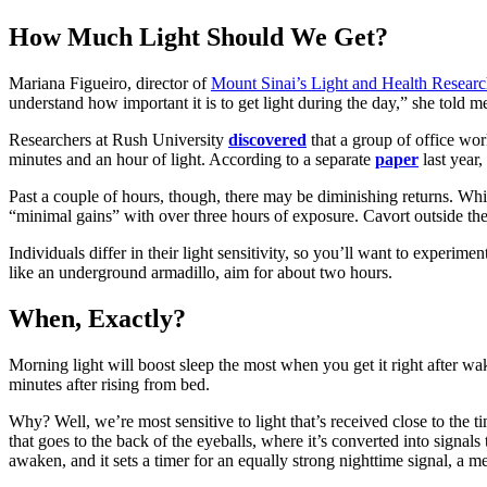
How Much Light Should We Get?
Mariana Figueiro, director of
Mount Sinai’s Light and Health Researc
understand how important it is to get light during the day,” she told me
Researchers at Rush University
discovered
that a group of office wor
minutes and an hour of light. According to a separate
paper
last year
Past a couple of hours, though, there may be diminishing returns. Wh
“minimal gains” with over three hours of exposure. Cavort outside the 
Individuals differ in their light sensitivity, so you’ll want to experime
like an underground armadillo, aim for about two hours.
When, Exactly?
Morning light will boost sleep the most when you get it right after wa
minutes after rising from bed.
Why? Well, we’re most sensitive to light that’s received close to the
that goes to the back of the eyeballs, where it’s converted into signals
awaken, and it sets a timer for an equally strong nighttime signal, a 