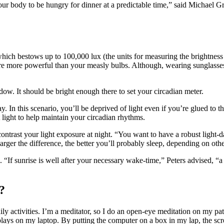
your body to be hungry for dinner at a predictable time,” said Michael G
which bestows up to 100,000 lux (the units for measuring the brightness
re more powerful than your measly bulbs. Although, wearing sunglasses
ow. It should be bright enough there to set your circadian meter.
 In this scenario, you’ll be deprived of light even if you’re glued to t
 light to help maintain your circadian rhythms.
 contrast your light exposure at night. “You want to have a robust light-d
rger the difference, the better you’ll probably sleep, depending on other
. “If sunrise is well after your necessary wake-time,” Peters advised, “a
?
ly activities. I’m a meditator, so I do an open-eye meditation on my pat
replays on my laptop. By putting the computer on a box in my lap, the sc