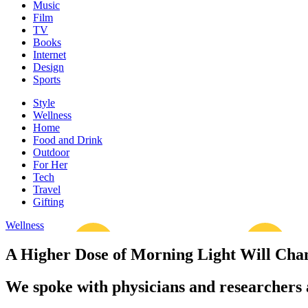
Music
Film
TV
Books
Internet
Design
Sports
Style
Wellness
Home
Food and Drink
Outdoor
For Her
Tech
Travel
Gifting
Wellness
A Higher Dose of Morning Light Will Cha
We spoke with physicians and researchers a