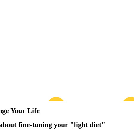
nge Your Life
bout fine-tuning your "light diet"