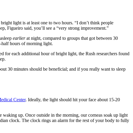
bright light is at least one to two hours. “I don’t think people
sleep, Figueiro said, you’ll see a “very strong improvement.”
 asleep
earlier
at night, compared to groups that got between 30
d-half hours
of morning light.
d for each additional hour of bright light, the Rush researchers found
eep.
ut 30 minutes should be beneficial; and if you really want to sleep
edical Center
. Ideally, the light should hit your face about 15-20
re waking up. Once outside in the morning, our corneas soak up light
adian clock. The clock rings an alarm for the rest of your body to fully