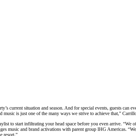
operty’s current situation and season. And for special events, guests can 
 music is just one of the many ways we strive to achieve that,” Carrill
ylist to start infiltrating your head space before you even arrive. “We o
 music and brand activations with parent group IHG Americas. “We also
e resort.”