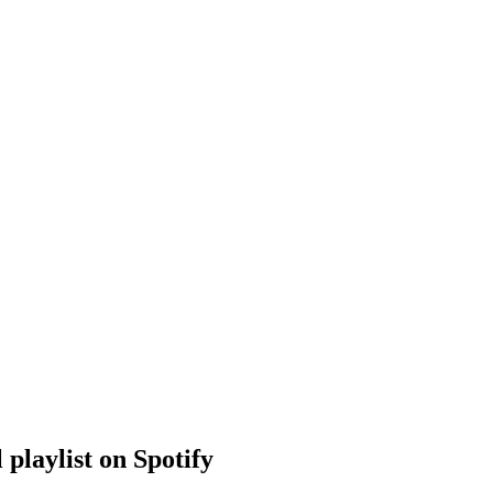
 playlist on Spotify