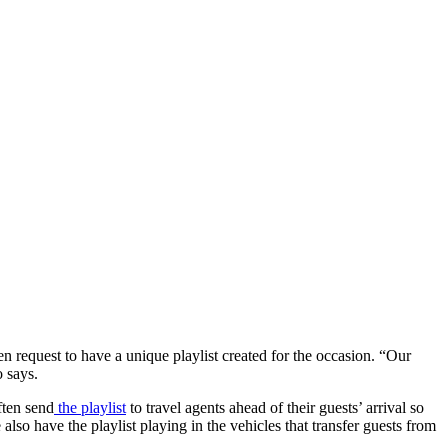
even request to have a unique playlist created for the occasion. “Our
o says.
ften send
the playlist
to travel agents ahead of their guests’ arrival so
 have the playlist playing in the vehicles that transfer guests from