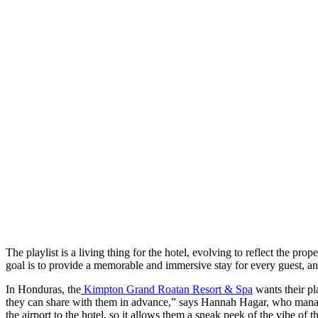
The playlist is a living thing for the hotel, evolving to reflect the pr
goal is to provide a memorable and immersive stay for every guest, and
In Honduras, the
Kimpton Grand Roatan Resort & Spa
wants their pla
they can share with them in advance,” says Hannah Hagar, who manages
the airport to the hotel, so it allows them a sneak peek of the vibe of th