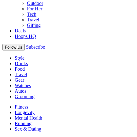
Outdoor
For Her
Tech
Travel
Gifting
Deals
Hoops HQ
Subscribe
Follow Us
Style
Drinks
Food
Travel
Gear
Watches
Autos
Grooming
Fitness
Longevity
Mental Health
Running
Sex & Dating