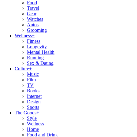
Food
Travel
Gear
Watches
Autos
Grooming
Wellness
+
Fitness
Longevity
Mental Health
Running
Sex & Dating
Culture
+
Music
Film
TV
Books
Internet
Design
Sports
The Goods
+
Style
Wellness
Home
Food and Drink