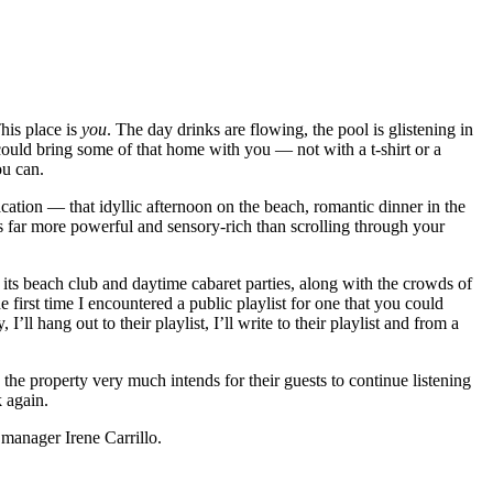
his place is
you
. The day drinks are flowing, the pool is glistening in
could bring some of that home with you — not with a t-shirt or a
ou can.
acation — that idyllic afternoon on the beach, romantic dinner in the
s far more powerful and sensory-rich than scrolling through your
o its beach club and daytime cabaret parties, along with the crowds of
e first time I encountered a public playlist for one that you could
’ll hang out to their playlist, I’ll write to their playlist and from a
, the property very much intends for their guests to continue listening
 again.
 manager Irene Carrillo.