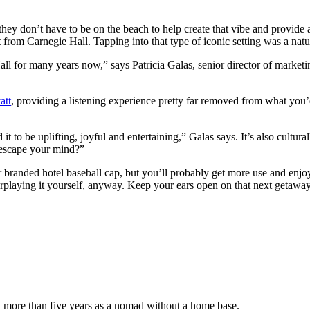
t they don’t have to be on the beach to help create that vibe and provid
t from Carnegie Hall. Tapping into that type of iconic setting was a natur
ll for many years now,” says Patricia Galas, senior director of market
att
, providing a listening experience pretty far removed from what you’d
t to be uplifting, joyful and entertaining,” Galas says. It’s also cultura
 escape your mind?”
 branded hotel baseball cap, but you’ll probably get more use and enjo
erplaying it yourself, anyway. Keep your ears open on that next getawa
nt more than five years as a nomad without a home base.