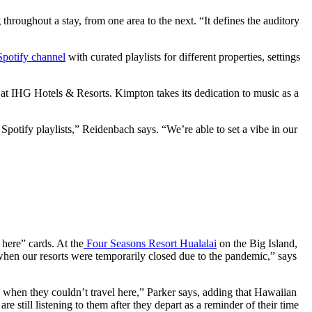
hroughout a stay, from one area to the next. “It defines the auditory
Spotify channel
with curated playlists for different properties, settings
 at IHG Hotels & Resorts. Kimpton takes its dedication to music as a
Spotify playlists,” Reidenbach says. “We’re able to set a vibe in our
 here” cards. At the
Four Seasons Resort Hualalai
on the Big Island,
0 when our resorts were temporarily closed due to the pandemic,” says
 when they couldn’t travel here,” Parker says, adding that Hawaiian
re still listening to them after they depart as a reminder of their time