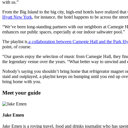
with us.”
From the Big Island to the big city, high-end hotels have realized tha
Hyatt New York
, for instance, the hotel happens to be across the stree
“We’ve been long-standing partners with our neighbors at Carnegie Ha
enhances our public spaces, especially at our indoor saltwater pool.”
The playlist is
a collaboration between Carnegie Hall and the Park Hy
point, of course.
“Our guests enjoy the selection of music from Carnegie Hall, they find i
the legendary venue over the years. “What better way to unwind and
Nobody’s saying you shouldn’t bring home that refrigerator magnet or
staid and outplayed, a playlist keeps on bumping until you end up ov
bring home with you.
Meet your guide
Jake Emen
Jake Emen is a roving travel, food and drinks journalist who has spe