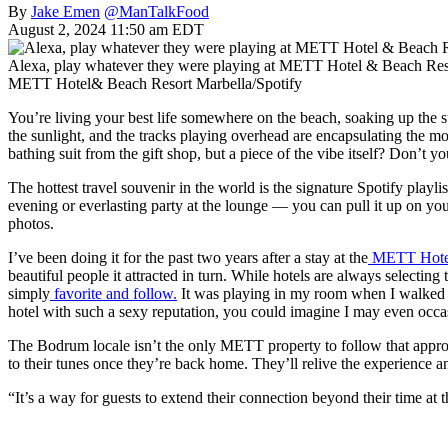
By
Jake Emen
@ManTalkFood
August 2, 2024 11:50 am EDT
Alexa, play whatever they were playing at METT Hotel & Beach Re
METT Hotel& Beach Resort Marbella/Spotify
You’re living your best life somewhere on the beach, soaking up the s
the sunlight, and the tracks playing overhead are encapsulating the m
bathing suit from the gift shop, but a piece of the vibe itself? Don’t y
The hottest travel souvenir in the world is the signature Spotify play
evening or everlasting party at the lounge — you can pull it up on yo
photos.
I’ve been doing it for the past two years after a stay at the
METT Hotel
beautiful people it attracted in turn. While hotels are always selecting
simply
favorite and follow.
It was playing in my room when I walked into 
hotel with such a sexy reputation, you could imagine I may even occasi
The Bodrum locale isn’t the only METT property to follow that approa
to their tunes once they’re back home. They’ll relive the experience
“It’s a way for guests to extend their connection beyond their time at