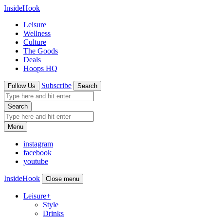
InsideHook
Leisure
Wellness
Culture
The Goods
Deals
Hoops HQ
Subscribe
Follow Us
Search
Search
Menu
instagram
facebook
youtube
InsideHook
Close menu
Leisure
+
Style
Drinks