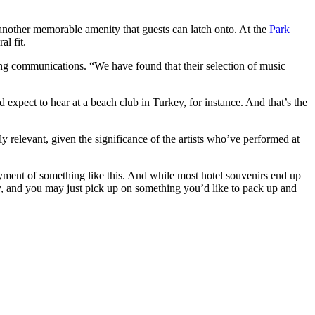
e another memorable amenity that guests can latch onto. At the
Park
al fit.
ing communications. “We have found that their selection of music
 expect to hear at a beach club in Turkey, for instance. And that’s the
lly relevant, given the significance of the artists who’ve performed at
yment of something like this. And while most hotel souvenirs end up
y, and you may just pick up on something you’d like to pack up and