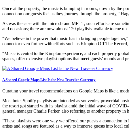
Once at the property, the music is bumping in rooms, down by the pool 
connection our guests feel as they journey through the property,” Hag
As was the case with the micro-brand METT, such efforts are sometime
and occasions; there are now almost 120 playlists available to cue up.
“We believe in the power that music has in bringing people together,
connector even further with efforts such as Kimpton Off The Record, a
“Music is central to the Kimpton experience, and each property globall
spaces, offer extensive playlist options that meet guests’ moods and p
A Shared Google Maps List Is the New Traveler Currency
Curating your travel recommendations on Google Maps is like a mod
Most hotel Spotify playlists are intended as souvenirs, proverbial post
the resort got started with its playlist amid the initial wave of COVI
general manager Charlie Parker, also referring to another property in hi
“These playlists were one way we offered our guests a connection to 
artists and songs are featured as a way to immerse guests into local cult