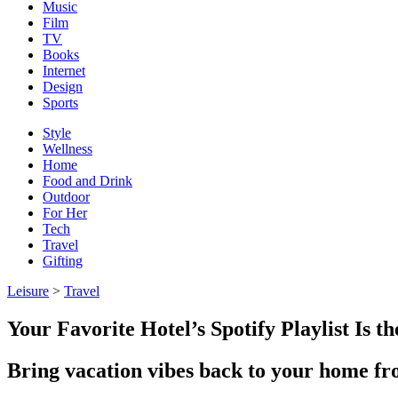
Music
Film
TV
Books
Internet
Design
Sports
Style
Wellness
Home
Food and Drink
Outdoor
For Her
Tech
Travel
Gifting
Leisure
>
Travel
Your Favorite Hotel’s Spotify Playlist Is 
Bring vacation vibes back to your home fron