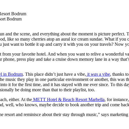
sort Bodrum
un and the scene, and everything about the moment is picture perfect. T
ood, like so many cherries atop an aural ice cream sundae. What if you 
ou just want to bottle it up and carry it with you on your travels? Now y
list from your favorite hotel. And when you want to relive a wonderful v
ur phone, press play and take a cruise down memory lane in a way that’
 in Bodrum
. This place didn’t just have a vibe,
it
was
a vibe
, thanks t
 the music they play in one particular environment or another, this was th
it for the first time, and it has stayed with me ever since. To this day, I
onally be doing more than that to their playlist, too.
ch, either. At the
METT Hotel & Beach Resort Marbella
, for instance
 and, well, who knows, maybe decide to book another trip and come back
 the resort and reminisce about their stay through music,” says marketing