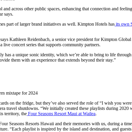
and across other public spaces, enhancing that connection and feeling t
ar says.
s part of larger brand initiatives as well. Kimpton Hotels has
its own 
” says Kathleen Reidenbach, a senior vice president for Kimpton Global
 live concert series that supports community partners.
y has a unique sonic identity, which we’re able to bring to life through 
rovide them with an experience that extends beyond their stay.”
ern mixtape for 2024
cards on the fridge, but they’ve also served the role of “I wish you were
D-era travel shutdowns. “We initially created these playlists during 202
s territory, the
Four Seasons Resort Maui at Wailea
.
Four Seasons Resorts Hawaii and their memories with us, during a time
ure. “Each playlist is inspired by the island and destination, and guests a