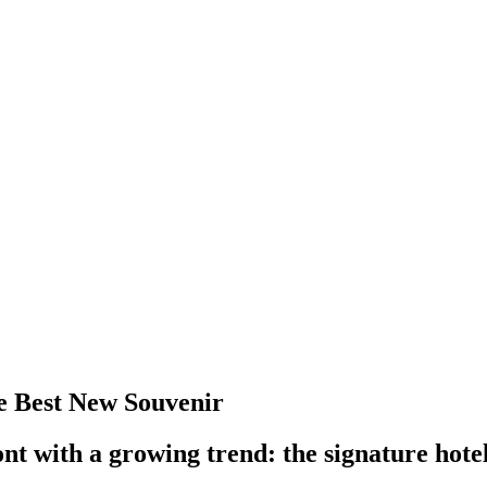
the Best New Souvenir
t with a growing trend: the signature hotel