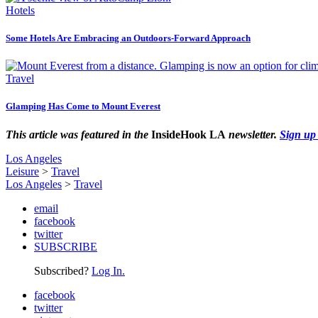
Hotels
Some Hotels Are Embracing an Outdoors-Forward Approach
Travel
Glamping Has Come to Mount Everest
This article was featured in the
InsideHook LA
newsletter.
Sign up
Los Angeles
Leisure
>
Travel
Los Angeles
>
Travel
email
facebook
twitter
SUBSCRIBE
Subscribed?
Log In.
facebook
twitter