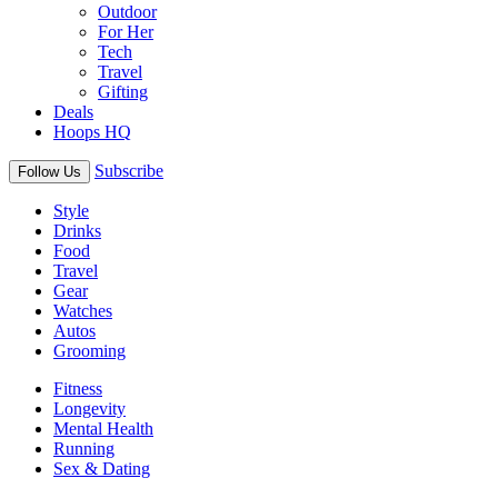
Outdoor
For Her
Tech
Travel
Gifting
Deals
Hoops HQ
Subscribe
Follow Us
Style
Drinks
Food
Travel
Gear
Watches
Autos
Grooming
Fitness
Longevity
Mental Health
Running
Sex & Dating