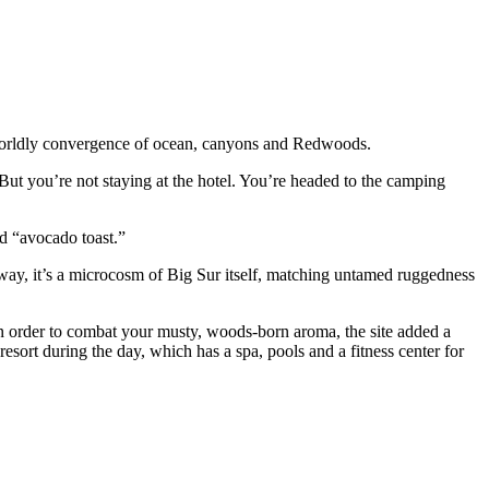
rworldly convergence of ocean, canyons and Redwoods.
But you’re not staying at the hotel. You’re headed to the camping
nd “avocado toast.”
 way, it’s a microcosm of Big Sur itself, matching untamed ruggedness
in order to combat your musty, woods-born aroma, the site added a
esort during the day, which has a spa, pools and a fitness center for