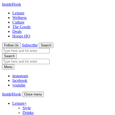
InsideHook
Leisure
Wellness
Culture
The Goods
Deals
Hoops HQ
Subscribe
Follow Us
Search
Search
Menu
instagram
facebook
youtube
InsideHook
Close menu
Leisure
+
Style
Drinks