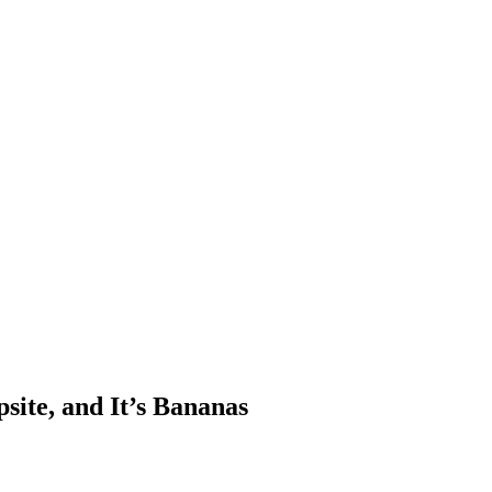
site, and It’s Bananas