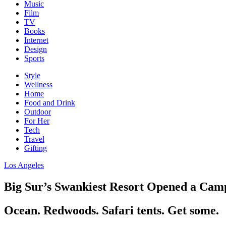
Music
Film
TV
Books
Internet
Design
Sports
Style
Wellness
Home
Food and Drink
Outdoor
For Her
Tech
Travel
Gifting
Los Angeles
Big Sur’s Swankiest Resort Opened a Camp
Ocean. Redwoods. Safari tents. Get some.