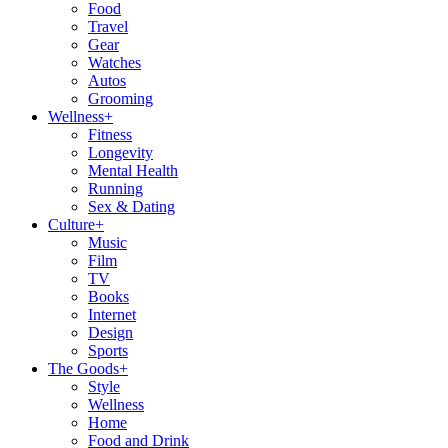
Food
Travel
Gear
Watches
Autos
Grooming
Wellness
+
Fitness
Longevity
Mental Health
Running
Sex & Dating
Culture
+
Music
Film
TV
Books
Internet
Design
Sports
The Goods
+
Style
Wellness
Home
Food and Drink