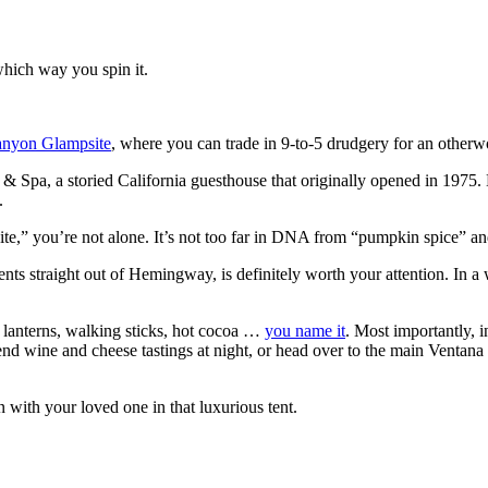
which way you spin it.
nyon Glampsite
, where you can trade in 9-to-5 drudgery for an othe
 Spa, a storied California guesthouse that originally opened in 1975. 
.
mpsite,” you’re not alone. It’s not too far in DNA from “pumpkin spice” a
ts straight out of Hemingway, is definitely worth your attention. In a
s, lanterns, walking sticks, hot cocoa …
you name it
. Most importantly, 
nd wine and cheese tastings at night, or head over to the main Ventana r
ith your loved one in that luxurious tent.