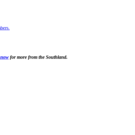
 now
for more from the Southland.