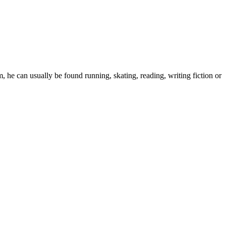
 he can usually be found running, skating, reading, writing fiction or