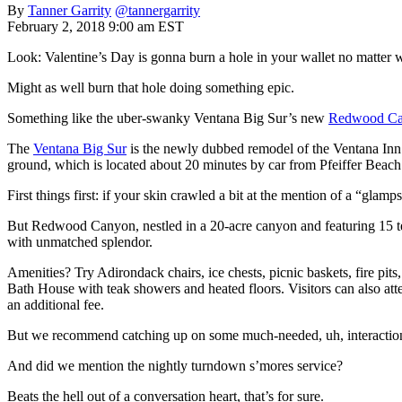
By
Tanner Garrity
@tannergarrity
February 2, 2018 9:00 am EST
Look: Valentine’s Day is gonna burn a hole in your wallet no matter 
Might as well burn that hole doing something epic.
Something like the uber-swanky Ventana Big Sur’s new
Redwood Ca
The
Ventana Big Sur
is the newly dubbed remodel of the Ventana Inn &
ground, which is located about 20 minutes by car from Pfeiffer Beach
First things first: if your skin crawled a bit at the mention of a “gla
But Redwood Canyon, nestled in a 20-acre canyon and featuring 15 ten
with unmatched splendor.
Amenities? Try Adirondack chairs, ice chests, picnic baskets, fire pit
Bath House with teak showers and heated floors. Visitors can also atte
an additional fee.
But we recommend catching up on some much-needed, uh, interaction w
And did we mention the nightly turndown s’mores service?
Beats the hell out of a conversation heart, that’s for sure.