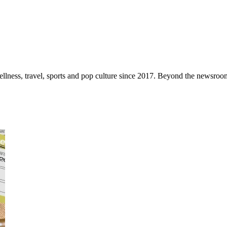
ellness, travel, sports and pop culture since 2017. Beyond the newsroom,