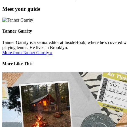
Meet your guide
Tanner Garrity
Tanner Garrity is a senior editor at InsideHook, where he’s covered w
playing tennis. He lives in Brooklyn.
More from Tanner Garrity »
More Like This