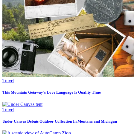
Travel
This Mountain Getaway’s Love Language Is Quality Time
Travel
Under Canvas Debuts Outdoor Collection In Montana and Michigan