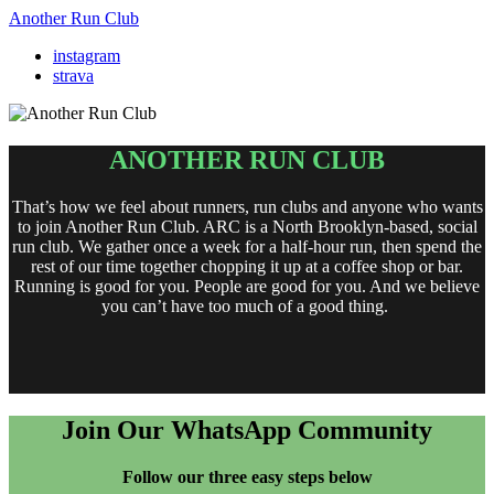
Another Run Club
instagram
strava
ANOTHER RUN CLUB
That’s how we feel about runners, run clubs and anyone who wants
to join Another Run Club. ARC is a North Brooklyn-based, social
run club. We gather once a week for a half-hour run, then spend the
rest of our time together chopping it up at a coffee shop or bar.
Running is good for you. People are good for you. And we believe
you can’t have too much of a good thing.
Join Our WhatsApp Community
Follow our three easy steps below