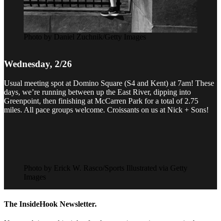
Photo by Daniel Zuchnik/Getty Images
Wednesday, 2/26
Usual meeting spot at Domino Square (S4 and Kent) at 7am! These
days, we’re running between up the East River, dipping into
Greenpoint, then finishing at McCarren Park for a total of 2.75
miles. All pace groups welcome. Croissants on us at Nick + Sons!
Photo by Erick W. Rasco/Sports Illustrated via Getty
Images
The InsideHook Newsletter.