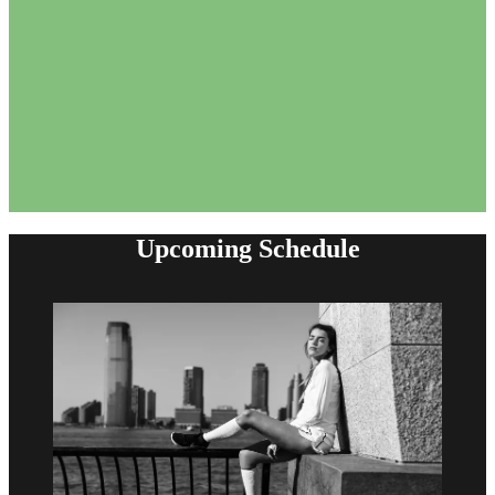
Upcoming Schedule