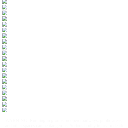
WARNING: Running in groups on open roadways, public areas,
and other spaces can be dangerous. Serious bodily injury or death