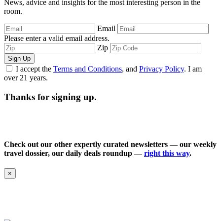
News, advice and insights for the most interesting person in the
room.
Email
Please enter a valid email address.
Zip
Sign Up
I accept the
Terms and Conditions
, and
Privacy Policy
. I am
over 21 years.
Thanks for signing up.
Check out our other expertly curated newsletters — our weekly
travel dossier, our daily deals roundup —
right this way
.
×
Follow ARC on Instagram